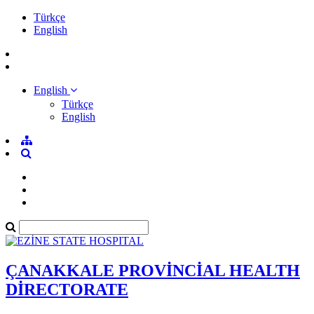
Türkçe
English
English
Türkçe
English
ÇANAKKALE PROVİNCİAL HEALTH
DİRECTORATE