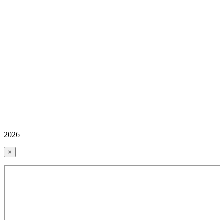
2026
×